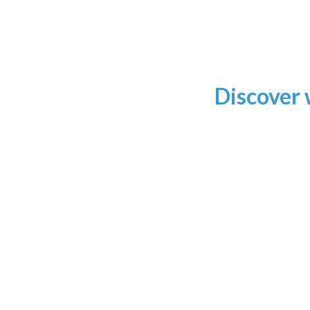
Discover 