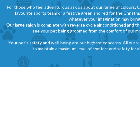
For those who feel adventurous ask us about our range of colours. C
favourite sports team or a festive green and red for the Christ
whatever your imagination may bring
Our large salon is complete with reverse cycle air conditioned and th
see your pet being groomed from the comfort of our m
Your pet’s safety and well-being are our highest concerns. All our v
to maintain a maximum level of comfort and safety for all