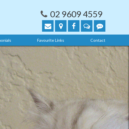
02 9609 4559
onials
Favourite Links
Contact