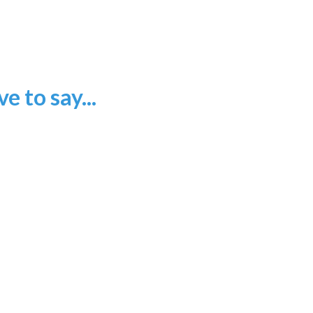
 to say...