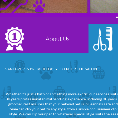
About Us
Read More
SANITIZER IS PROVIDED AS YOU ENTER THE SALON.
-------------------------------------------------------------------------------------
-----------------------------------
Whether it’s just a bath or something more exotic, our services suit
30 years professional animal handling experience, including 30 years 
groomer, rest assures that your beloved pet is in Leanne’s safe an
team can clip your pet to any style, from a simple cool summer cl
style. We can clip your pet to whatever special style suits the sea