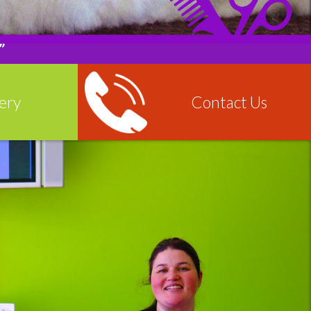
”
ery
Contact Us
More
Read More