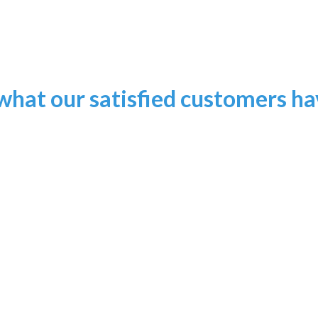
what our satisfied customers have