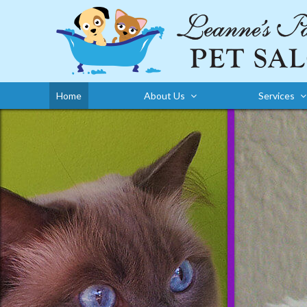
Home
About Us
Services