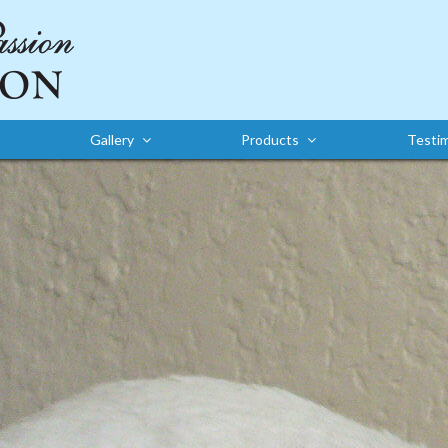
Gallery
Products
Testim