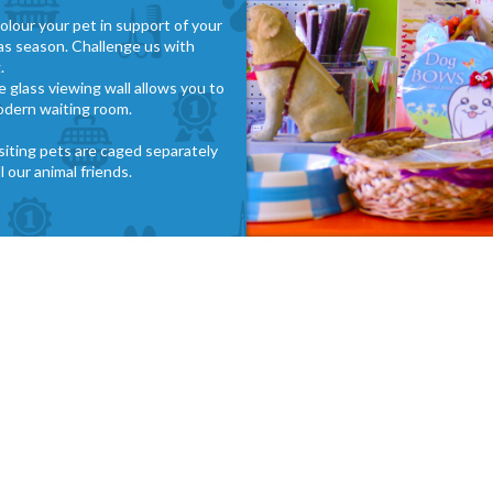
olour your pet in support of your
mas season. Challenge us with
.
e glass viewing wall allows you to
odern waiting room.
isiting pets are caged separately
 our animal friends.