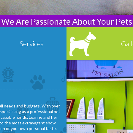
“We Are Passionate About Your Pets
Services
Gall
Read More
Read 
-----------------------------------------
 all needs and budgets. With over
specialising as a professional pet
d capable hands. Leanne and her
ip to the most extravagant show
son or your own personal taste.